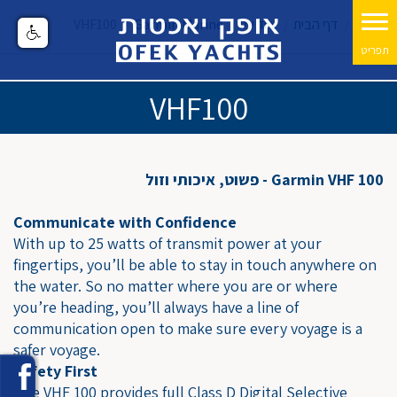
VHF100
Garmin Marine
ציוד ימי
דף הבית
VHF100
Garmin VHF 100 - פשוט, איכותי וזול
Communicate with Confidence
With up to 25 watts of transmit power at your
fingertips, you’ll be able to stay in touch anywhere on
the water. So no matter where you are or where
you’re heading, you’ll always have a line of
communication open to make sure every voyage is a
safer voyage.
Safety First
The VHF 100 provides full Class D Digital Selective