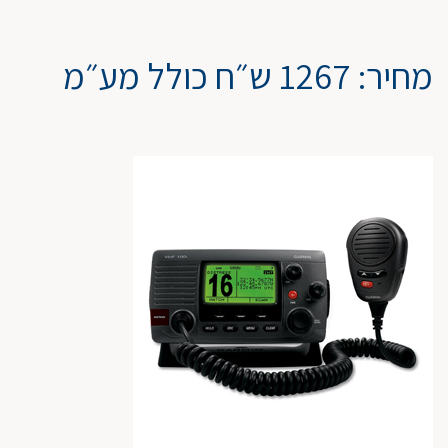
מחיר: 1267 ש״ח כולל מע״מ