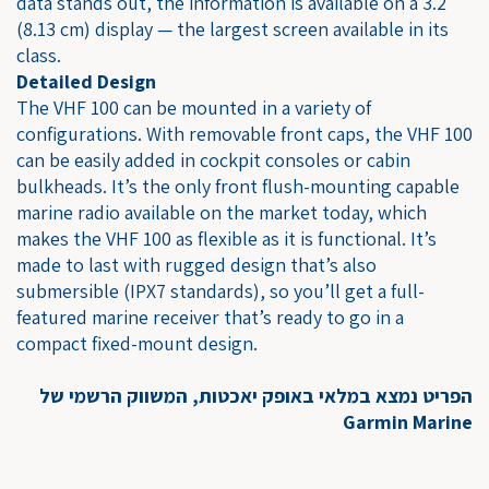
data stands out, the information is available on a 3.2"
(8.13 cm) display — the largest screen available in its
class.
Detailed Design
The VHF 100 can be mounted in a variety of
configurations. With removable front caps, the VHF 100
can be easily added in cockpit consoles or cabin
bulkheads. It’s the only front flush-mounting capable
marine radio available on the market today, which
makes the VHF 100 as flexible as it is functional. It’s
made to last with rugged design that’s also
submersible (IPX7 standards), so you’ll get a full-
featured marine receiver that’s ready to go in a
compact fixed-mount design.
הפריט נמצא במלאי באופק יאכטות, המשווק הרשמי של
Garmin Marine