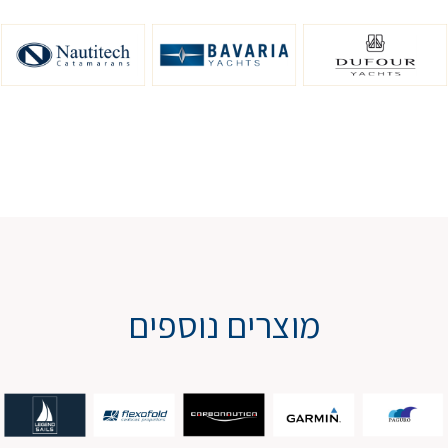
מוצרים נוספים