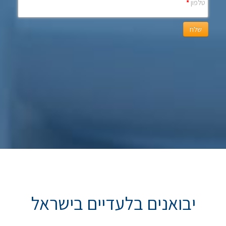
*
טלפון
שלח
יבואנים בלעדיים בישראל