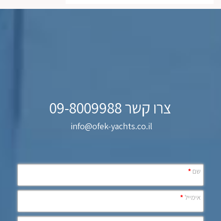
צרו קשר 09-8009988
info@ofek-yachts.co.il
*
שם
*
אימייל