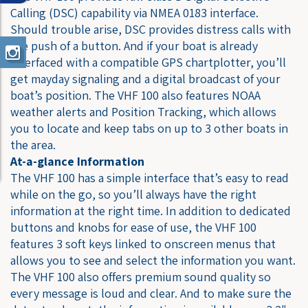
Calling (DSC) capability via NMEA 0183 interface.
Should trouble arise, DSC provides distress calls with
the push of a button. And if your boat is already
interfaced with a compatible GPS chartplotter, you’ll
get mayday signaling and a digital broadcast of your
boat’s position. The VHF 100 also features NOAA
weather alerts and Position Tracking, which allows
you to locate and keep tabs on up to 3 other boats in
the area.
At-a-glance Information
The VHF 100 has a simple interface that’s easy to read
while on the go, so you’ll always have the right
information at the right time. In addition to dedicated
buttons and knobs for ease of use, the VHF 100
features 3 soft keys linked to onscreen menus that
allows you to see and select the information you want.
The VHF 100 also offers premium sound quality so
every message is loud and clear. And to make sure the