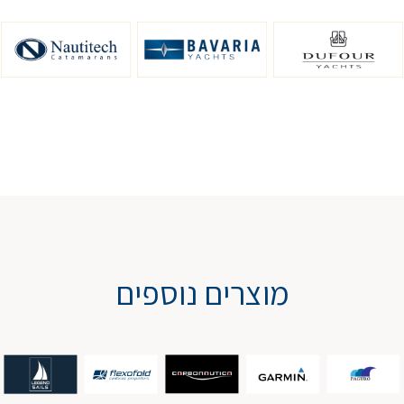
מוצרים נוספים