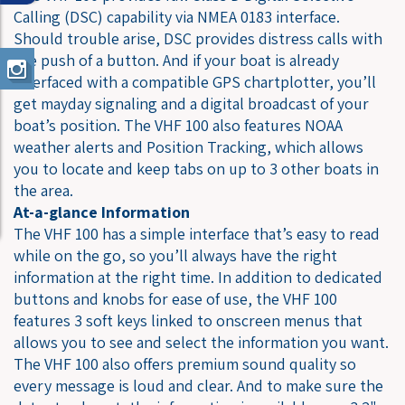
Calling (DSC) capability via NMEA 0183 interface.
Should trouble arise, DSC provides distress calls with
the push of a button. And if your boat is already
interfaced with a compatible GPS chartplotter, you’ll
get mayday signaling and a digital broadcast of your
boat’s position. The VHF 100 also features NOAA
weather alerts and Position Tracking, which allows
you to locate and keep tabs on up to 3 other boats in
the area.
At-a-glance Information
The VHF 100 has a simple interface that’s easy to read
while on the go, so you’ll always have the right
information at the right time. In addition to dedicated
buttons and knobs for ease of use, the VHF 100
features 3 soft keys linked to onscreen menus that
allows you to see and select the information you want.
The VHF 100 also offers premium sound quality so
every message is loud and clear. And to make sure the