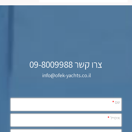
צרו קשר 09-8009988
info@ofek-yachts.co.il
*
שם
*
אימייל