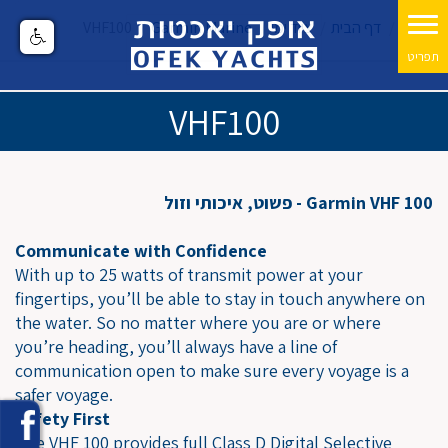
VHF100
Garmin Marine
ציוד ימי
דף הבית
VHF100
Garmin VHF 100 - פשוט, איכותי וזול
Communicate with Confidence
With up to 25 watts of transmit power at your
fingertips, you’ll be able to stay in touch anywhere on
the water. So no matter where you are or where
you’re heading, you’ll always have a line of
communication open to make sure every voyage is a
safer voyage.
Safety First
The VHF 100 provides full Class D Digital Selective