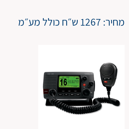
מחיר: 1267 ש״ח כולל מע״מ