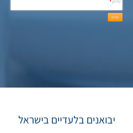
*
טלפון
שלח
יבואנים בלעדיים בישראל