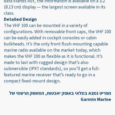
data stands out, the information is available on a 3.2"
(8.13 cm) display — the largest screen available in its
class.
Detailed Design
The VHF 100 can be mounted in a variety of
configurations. With removable front caps, the VHF 100
can be easily added in cockpit consoles or cabin
bulkheads. It’s the only front flush-mounting capable
marine radio available on the market today, which
makes the VHF 100 as flexible as it is functional. It’s
made to last with rugged design that’s also
submersible (IPX7 standards), so you’ll get a full-
featured marine receiver that’s ready to go in a
compact fixed-mount design.
הפריט נמצא במלאי באופק יאכטות, המשווק הרשמי של
Garmin Marine